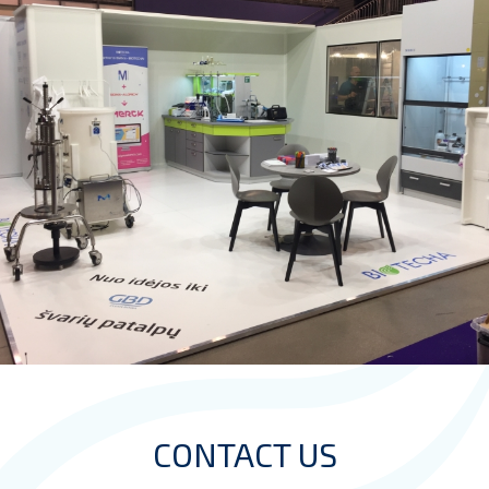
CONTACT US