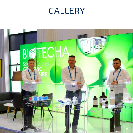
GALLERY