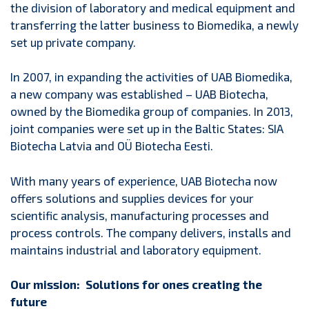
the division of laboratory and medical equipment and
transferring the latter business to Biomedika, a newly
set up private company.
In 2007, in expanding the activities of UAB Biomedika,
a new company was established – UAB Biotecha,
owned by the Biomedika group of companies. In 2013,
joint companies were set up in the Baltic States: SIA
Biotecha Latvia and OÜ Biotecha Eesti.
With many years of experience, UAB Biotecha now
offers solutions and supplies devices for your
scientific analysis, manufacturing processes and
process controls. The company delivers, installs and
maintains industrial and laboratory equipment.
Our mission: Solutions for ones creating the
future