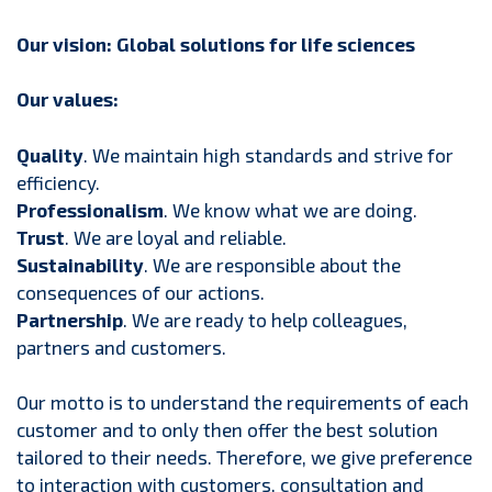
Our vision: Global solutions for life sciences
Our values:
Quality
. We maintain high standards and strive for
efficiency.
Professionalism
. We know what we are doing.
Trust
. We are loyal and reliable.
Sustainability
. We are responsible about the
consequences of our actions.
Partnership
. We are ready to help colleagues,
partners and customers.
Our motto is to understand the requirements of each
customer and to only then offer the best solution
tailored to their needs. Therefore, we give preference
to interaction with customers, consultation and