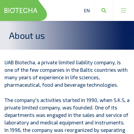
About us
Industrial equipment
Laboratory equipment and materials
UAB Biotecha, a private limited liability company, is
Production raw materials and reagents
one of the few companies in the Baltic countries with
many years of experience in life sciences,
Design and installation
pharmaceutical, food and beverage technologies.
Safety measures
The company's activities started in 1990, when S.K.S, a
private limited company, was founded. One of its
departments was engaged in the sales and service of
laboratory and medical equipment and instruments.
In 1996, the company was reorganized by separating