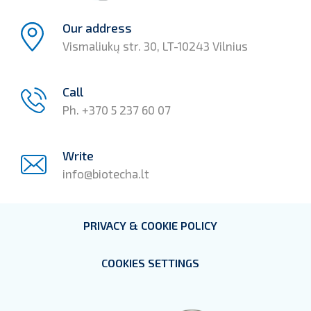
Our address
Vismaliukų str. 30, LT-10243 Vilnius
Call
Ph. +370 5 237 60 07
Write
info@biotecha.lt
PRIVACY & COOKIE POLICY
COOKIES SETTINGS