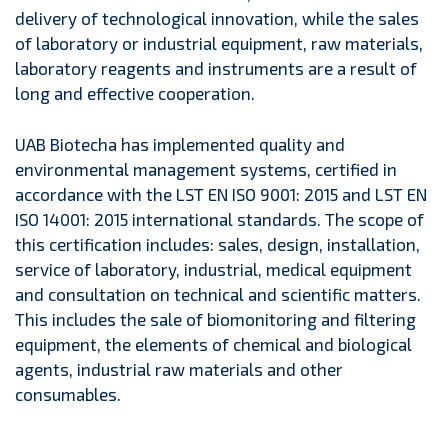
delivery of technological innovation, while the sales
of laboratory or industrial equipment, raw materials,
laboratory reagents and instruments are a result of
long and effective cooperation.
UAB Biotecha has implemented quality and
environmental management systems, certified in
accordance with the LST EN ISO 9001: 2015 and LST EN
ISO 14001: 2015 international standards. The scope of
this certification includes: sales, design, installation,
service of laboratory, industrial, medical equipment
and consultation on technical and scientific matters.
This includes the sale of biomonitoring and filtering
equipment, the elements of chemical and biological
agents, industrial raw materials and other
consumables.